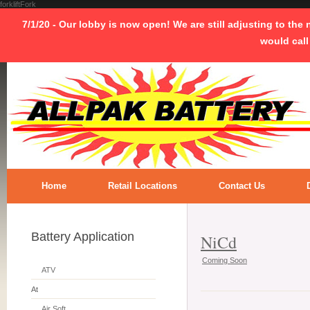
forkliftFork
7/1/20 - Our lobby is now open! We are still adjusting to the
would call
Home
Retail Locations
Contact Us
Battery Application
NiCd
Coming Soon
ATV
At
Air Soft