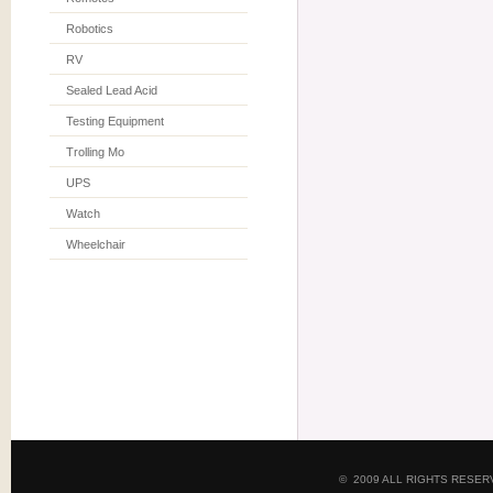
Robotics
RV
Sealed Lead Acid
Testing Equipment
Trolling Mo
UPS
Watch
Wheelchair
© 2009 ALL RIGHTS RESE