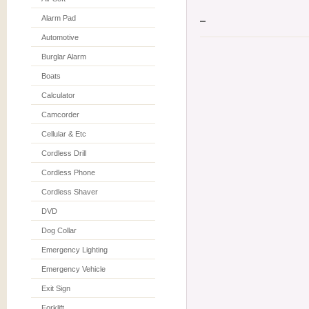
Alarm Pad
Automotive
Burglar Alarm
Boats
Calculator
Camcorder
Cellular & Etc
Cordless Drill
Cordless Phone
Cordless Shaver
DVD
Dog Collar
Emergency Lighting
Emergency Vehicle
Exit Sign
Forklift