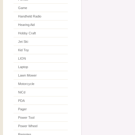
Game
Handheld Radio
Hearing Aid
Hobby Craft
Jet Ski
Kid Toy
LION
Laptop
Lawn Mower
Motorcycle
NiCd
PDA
Pager
Power Tool
Power Wheel
Remotes