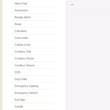
Alarm Pad
Automotive
Burglar Alarm
Boats
Calculator
Camcorder
Cellular & Etc
Cordless Drill
Cordless Phone
Cordless Shaver
DVD
Dog Collar
Emergency Lighting
Emergency Vehicle
Exit Sign
Forklift