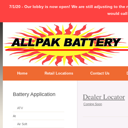
7/1/20 - Our lobby is now open! We are still adjusting to the
would call
Home
Retail Locations
Contact Us
Battery Application
Dealer Locator
Coming Soon
ATV
At
Air Soft