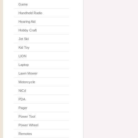
Game
Handheld Radio
Hearing Aid
Hobby Craft
Jet Ski
Kid Toy
LION
Laptop
Lawn Mower
Motorcycle
NiCd
PDA
Pager
Power Tool
Power Wheel
Remotes