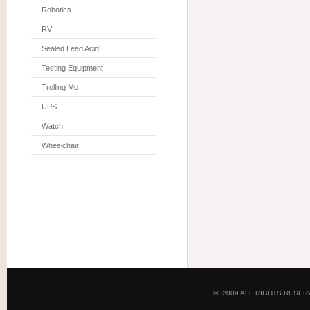
Robotics
RV
Sealed Lead Acid
Testing Equipment
Trolling Mo
UPS
Watch
Wheelchair
© 2009 ALL RIGHTS RESE