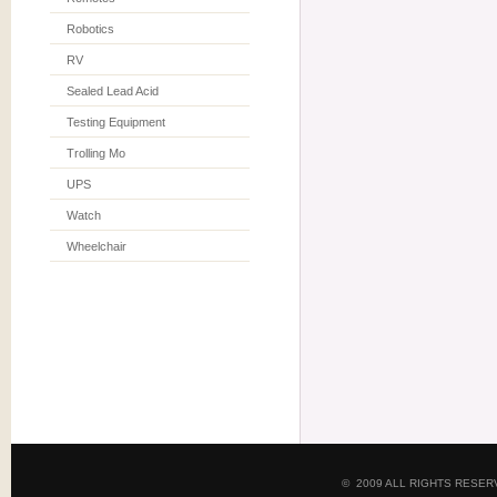
Robotics
RV
Sealed Lead Acid
Testing Equipment
Trolling Mo
UPS
Watch
Wheelchair
© 2009 ALL RIGHTS RESE