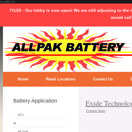
forkliftFork
7/1/20 - Our lobby is now open! We are still adjusting to the
would call
Home
Retail Locations
Contact Us
Battery Application
Exide Technolo
Coming Soon
ATV
At
Air Soft