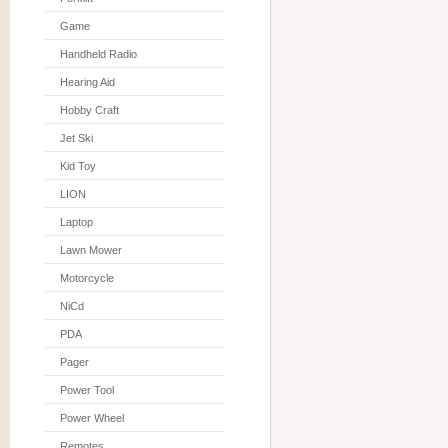
Game
Handheld Radio
Hearing Aid
Hobby Craft
Jet Ski
Kid Toy
LION
Laptop
Lawn Mower
Motorcycle
NiCd
PDA
Pager
Power Tool
Power Wheel
Remotes