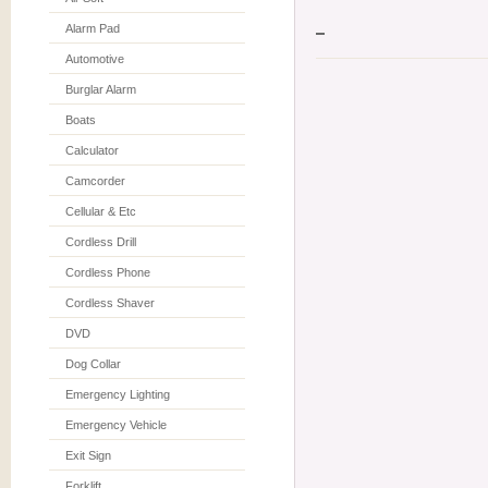
Alarm Pad
Automotive
Burglar Alarm
Boats
Calculator
Camcorder
Cellular & Etc
Cordless Drill
Cordless Phone
Cordless Shaver
DVD
Dog Collar
Emergency Lighting
Emergency Vehicle
Exit Sign
Forklift