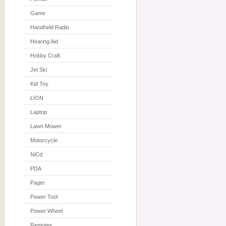
Game
Handheld Radio
Hearing Aid
Hobby Craft
Jet Ski
Kid Toy
LION
Laptop
Lawn Mower
Motorcycle
NiCd
PDA
Pager
Power Tool
Power Wheel
Remotes