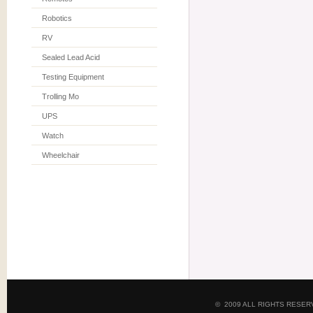
Robotics
RV
Sealed Lead Acid
Testing Equipment
Trolling Mo
UPS
Watch
Wheelchair
© 2009 ALL RIGHTS RESE