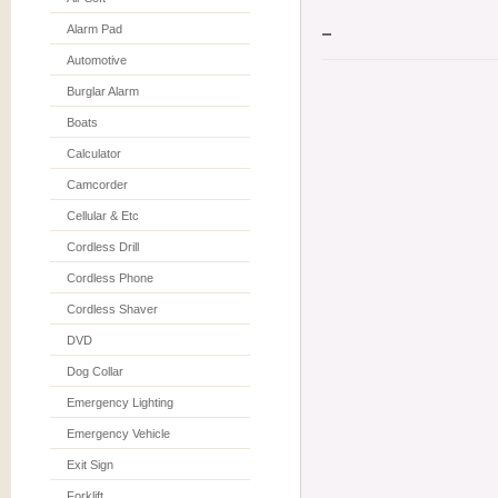
Alarm Pad
Automotive
Burglar Alarm
Boats
Calculator
Camcorder
Cellular & Etc
Cordless Drill
Cordless Phone
Cordless Shaver
DVD
Dog Collar
Emergency Lighting
Emergency Vehicle
Exit Sign
Forklift