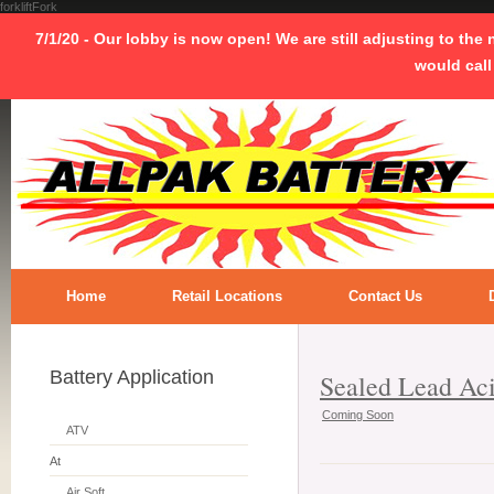
forkliftFork
7/1/20 - Our lobby is now open! We are still adjusting to the
would call
Home
Retail Locations
Contact Us
Battery Application
Sealed Lead Ac
Coming Soon
ATV
At
Air Soft