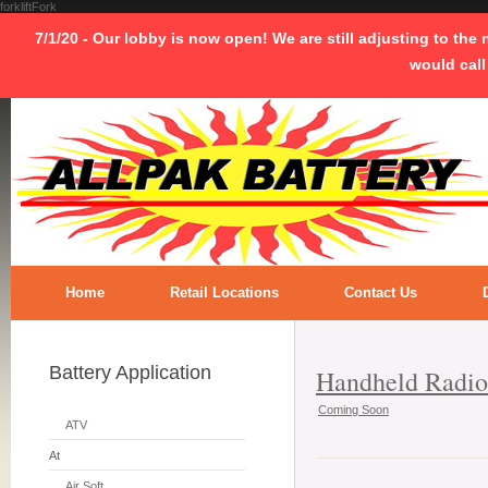
forkliftFork
7/1/20 - Our lobby is now open! We are still adjusting to the
would call
Home
Retail Locations
Contact Us
Battery Application
Handheld Radio
Coming Soon
ATV
At
Air Soft