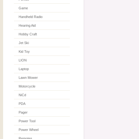
Game
Handheld Radio
Hearing Aid
Hobby Craft
Jet Ski
Kid Toy
LION
Laptop
Lawn Mower
Motorcycle
NiCd
PDA
Pager
Power Tool
Power Wheel
Remotes