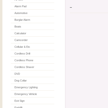
Alarm Pad
Automotive
Burglar Alarm
Boats
Calculator
Camcorder
Cellular & Etc
Cordless Drill
Cordless Phone
Cordless Shaver
DVD
Dog Collar
Emergency Lighting
Emergency Vehicle
Exit Sign
Forklift