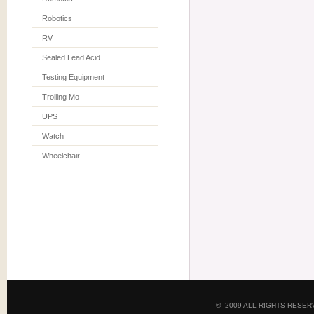
Robotics
RV
Sealed Lead Acid
Testing Equipment
Trolling Mo
UPS
Watch
Wheelchair
© 2009 ALL RIGHTS RESE