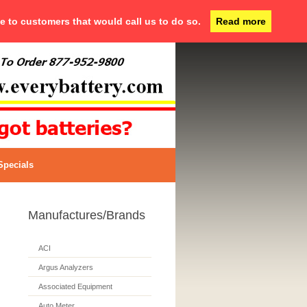
ce to customers that would call us to do so.
Read more
Specials
Manufactures/Brands
ACI
Argus Analyzers
Associated Equipment
Auto Meter