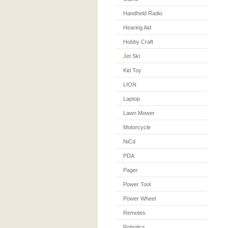
Handheld Radio
Hearing Aid
Hobby Craft
Jet Ski
Kid Toy
LION
Laptop
Lawn Mower
Motorcycle
NiCd
PDA
Pager
Power Tool
Power Wheel
Remotes
Robotics