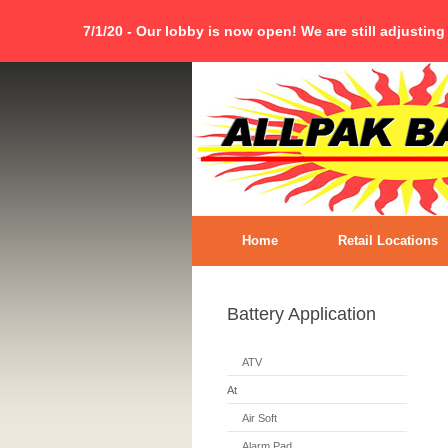
7/1/20 - Our lobby is now open! We are still adjusting
Home
Retail Locations
Battery Application
ATV
At
Air Soft
Alarm Pad