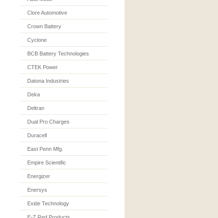
Clore Automotive
Crown Battery
Cyclone
BCB Battery Technologies
CTEK Power
Datona Industries
Deka
Deltran
Dual Pro Charges
Duracell
East Penn Mfg.
Empire Scientific
Energizer
Enersys
Exide Technology
E-Z Red Products