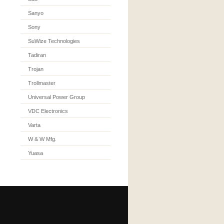
Sanyo
Sony
SuWize Technologies
Tadiran
Trojan
Trollmaster
Universal Power Group
VDC Electronics
Varta
W & W Mfg.
Yuasa