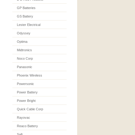
GP Batteries
GS Battery
Lester Electrical
Odyssey
Optima
Midtronics
Noco Corp
Panasonic
Phoenix Wireless
Powersonic
Power Battery
Power Bright
Quick Cable Corp
Rayovac
Reaco Battery
Saft