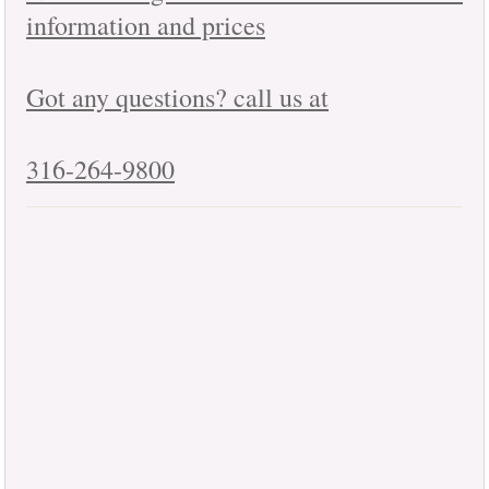
information and prices
Got any questions? call us at
316-264-9800