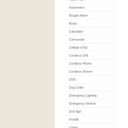
Automotive
Burglar Alarm
Boats
Calculator
Camcorder
Cellular & Etc
Cordless Drill
Cordless Phone
Cordless Shaver
DVD
Dog Collar
Emergency Lighting
Emergency Vehicle
Exit Sign
Forklift
Game