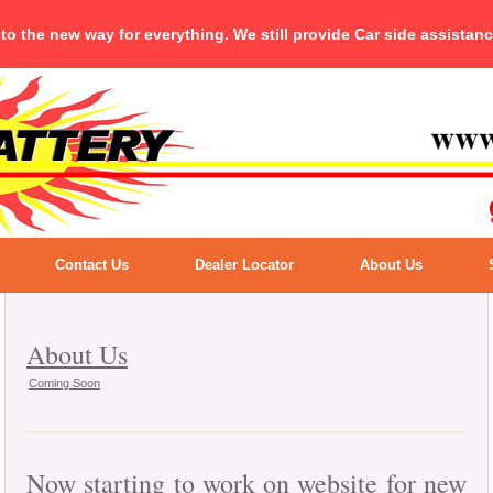
 to the new way for everything. We still provide Car side assistan
Contact Us
Dealer Locator
About Us
About Us
Coming Soon
Now starting to work on website for new