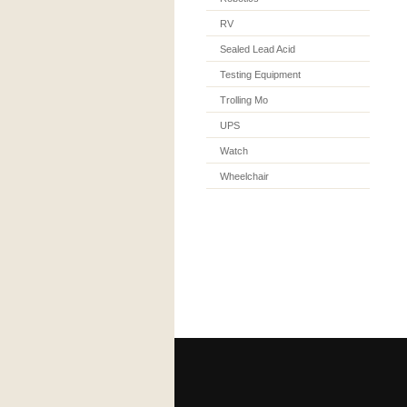
RV
Sealed Lead Acid
Testing Equipment
Trolling Mo
UPS
Watch
Wheelchair