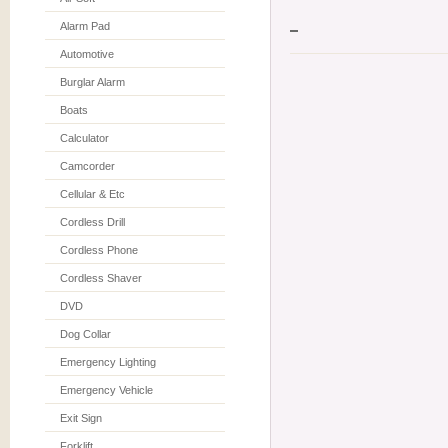
Alarm Pad
Automotive
Burglar Alarm
Boats
Calculator
Camcorder
Cellular & Etc
Cordless Drill
Cordless Phone
Cordless Shaver
DVD
Dog Collar
Emergency Lighting
Emergency Vehicle
Exit Sign
Forklift