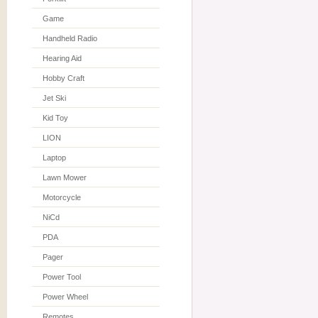
Game
Handheld Radio
Hearing Aid
Hobby Craft
Jet Ski
Kid Toy
LION
Laptop
Lawn Mower
Motorcycle
NiCd
PDA
Pager
Power Tool
Power Wheel
Remotes