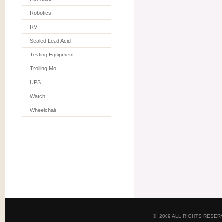
Robotics
RV
Sealed Lead Acid
Testing Equipment
Trolling Mo
UPS
Watch
Wheelchair
© 2009 ALL RIGHTS RESE