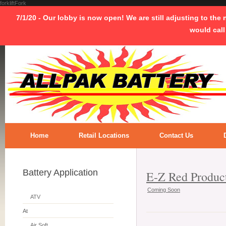
forkliftFork
7/1/20 - Our lobby is now open! We are still adjusting to the
would call
Home
Retail Locations
Contact Us
Battery Application
E-Z Red Produc
Coming Soon
ATV
At
Air Soft