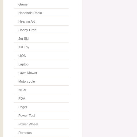
Game
Handheld Radio
Hearing Aid
Hobby Craft
Jet Ski
Kid Toy
LION
Laptop
Lawn Mower
Motorcycle
NiCd
PDA
Pager
Power Tool
Power Wheel
Remotes