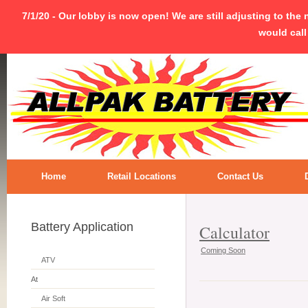
7/1/20 - Our lobby is now open! We are still adjusting to the
would call
Home
Retail Locations
Contact Us
Battery Application
Calculator
Coming Soon
ATV
At
Air Soft