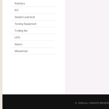
Robotics
RV
Sealed Lead Acid
Testing Equipment
Trolling Mo
UPS
Watch
Wheelchair
© 2009 ALL RIGHTS RESE