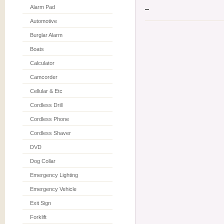
Alarm Pad
Automotive
Burglar Alarm
Boats
Calculator
Camcorder
Cellular & Etc
Cordless Drill
Cordless Phone
Cordless Shaver
DVD
Dog Collar
Emergency Lighting
Emergency Vehicle
Exit Sign
Forklift