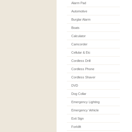
Alarm Pad
Automotive
Burglar Alarm
Boats
Calculator
Camcorder
Cellular & Etc
Cordless Drill
Cordless Phone
Cordless Shaver
DVD
Dog Collar
Emergency Lighting
Emergency Vehicle
Exit Sign
Forklift