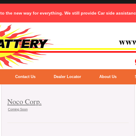
 to the new way for everything. We still provide Car side assistan
Contact Us
Dealer Locator
About Us
Noco Corp.
Coming Soon