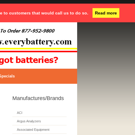
ce to customers that would call us to do so.
Read more
Specials
Manufactures/Brands
ACI
Argus Analyzers
Associated Equipment