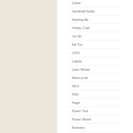
Game
Handheld Radio
Hearing Aid
Hobby Craft
Jet Ski
Kid Toy
LION
Laptop
Lawn Mower
Motorcycle
NiCd
PDA
Pager
Power Tool
Power Wheel
Remotes