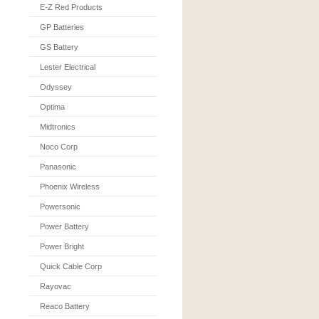
E-Z Red Products
GP Batteries
GS Battery
Lester Electrical
Odyssey
Optima
Midtronics
Noco Corp
Panasonic
Phoenix Wireless
Powersonic
Power Battery
Power Bright
Quick Cable Corp
Rayovac
Reaco Battery