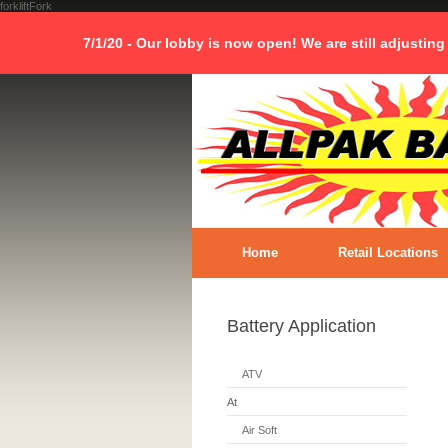
forkliftFork
7/1/20 - Our lobby is now open! We are still adjusting
Home
Retail Locations
Battery Application
ATV
At
Air Soft