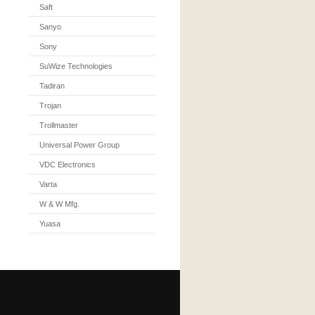
Saft
Sanyo
Sony
SuWize Technologies
Tadiran
Trojan
Trollmaster
Universal Power Group
VDC Electronics
Varta
W & W Mfg.
Yuasa