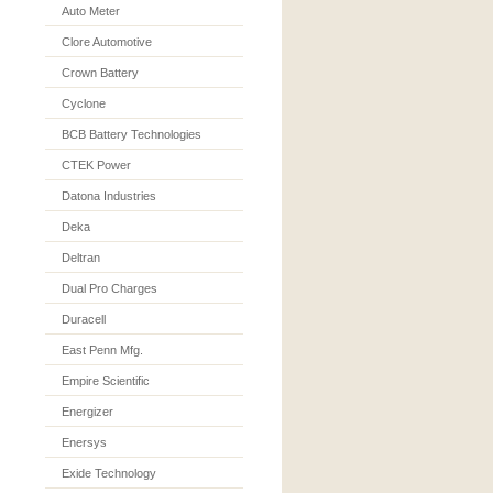
Auto Meter
Clore Automotive
Crown Battery
Cyclone
BCB Battery Technologies
CTEK Power
Datona Industries
Deka
Deltran
Dual Pro Charges
Duracell
East Penn Mfg.
Empire Scientific
Energizer
Enersys
Exide Technology