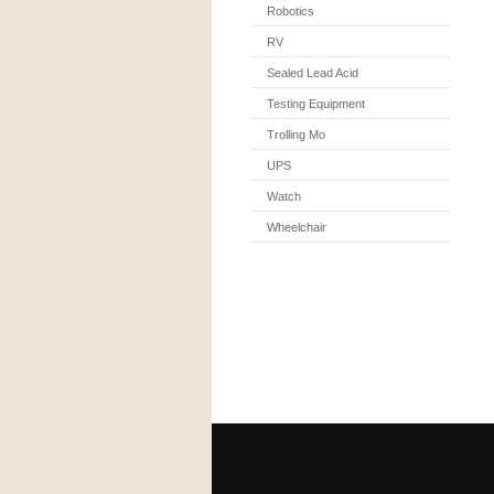
Robotics
RV
Sealed Lead Acid
Testing Equipment
Trolling Mo
UPS
Watch
Wheelchair