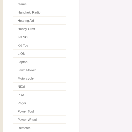
Game
Handheld Radio
Hearing Aid
Hobby Craft
Jet Ski
Kid Toy
LION
Laptop
Lawn Mower
Motorcycle
NiCd
PDA
Pager
Power Tool
Power Wheel
Remotes