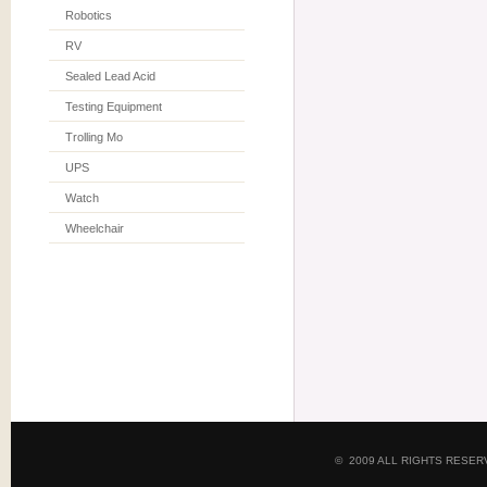
Robotics
RV
Sealed Lead Acid
Testing Equipment
Trolling Mo
UPS
Watch
Wheelchair
© 2009 ALL RIGHTS RESE