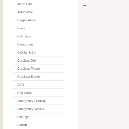
Alarm Pad
Automotive
Burglar Alarm
Boats
Calculator
Camcorder
Cellular & Etc
Cordless Drill
Cordless Phone
Cordless Shaver
DVD
Dog Collar
Emergency Lighting
Emergency Vehicle
Exit Sign
Forklift