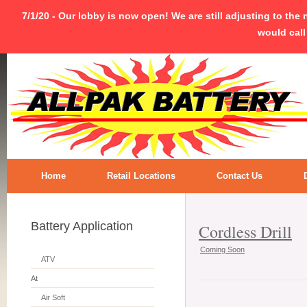
7/1/20 - Our lobby is now open! We are still adjusting to the
would call
Home
Retail Locations
Contact Us
Battery Application
Cordless Drill
Coming Soon
ATV
At
Air Soft