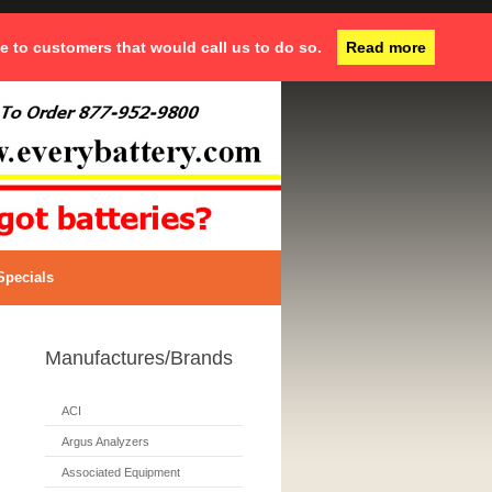
ce to customers that would call us to do so.
Read more
Specials
Manufactures/Brands
ACI
Argus Analyzers
Associated Equipment