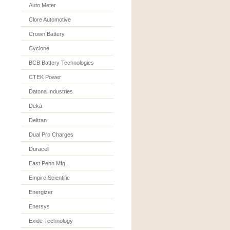
Auto Meter
Clore Automotive
Crown Battery
Cyclone
BCB Battery Technologies
CTEK Power
Datona Industries
Deka
Deltran
Dual Pro Charges
Duracell
East Penn Mfg.
Empire Scientific
Energizer
Enersys
Exide Technology