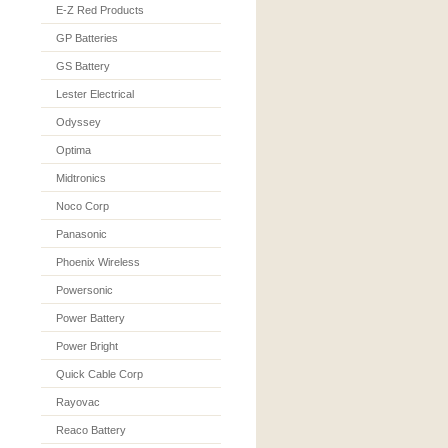
E-Z Red Products
GP Batteries
GS Battery
Lester Electrical
Odyssey
Optima
Midtronics
Noco Corp
Panasonic
Phoenix Wireless
Powersonic
Power Battery
Power Bright
Quick Cable Corp
Rayovac
Reaco Battery