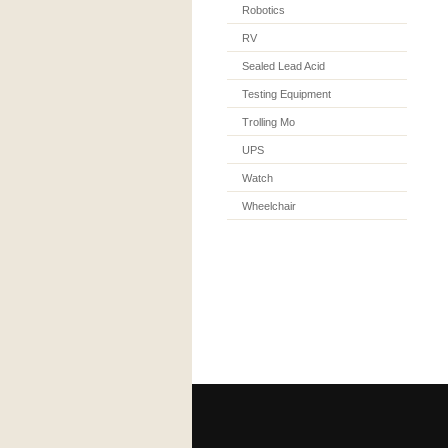
Robotics
RV
Sealed Lead Acid
Testing Equipment
Trolling Mo
UPS
Watch
Wheelchair