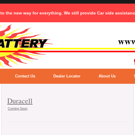
 to the new way for everything. We still provide Car side assistan
Contact Us
Dealer Locator
About Us
Duracell
Coming Soon