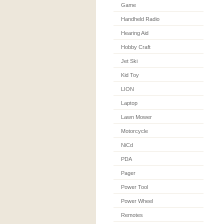
Game
Handheld Radio
Hearing Aid
Hobby Craft
Jet Ski
Kid Toy
LION
Laptop
Lawn Mower
Motorcycle
NiCd
PDA
Pager
Power Tool
Power Wheel
Remotes