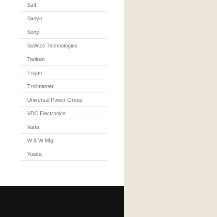
Saft
Sanyo
Sony
SuWize Technologies
Tadiran
Trojan
Trollmaster
Universal Power Group
VDC Electronics
Varta
W & W Mfg.
Yuasa