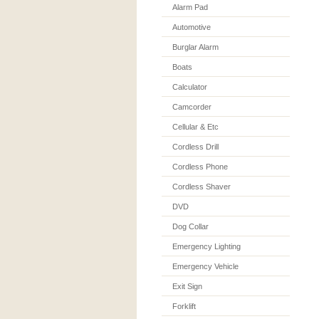
Alarm Pad
Automotive
Burglar Alarm
Boats
Calculator
Camcorder
Cellular & Etc
Cordless Drill
Cordless Phone
Cordless Shaver
DVD
Dog Collar
Emergency Lighting
Emergency Vehicle
Exit Sign
Forklift