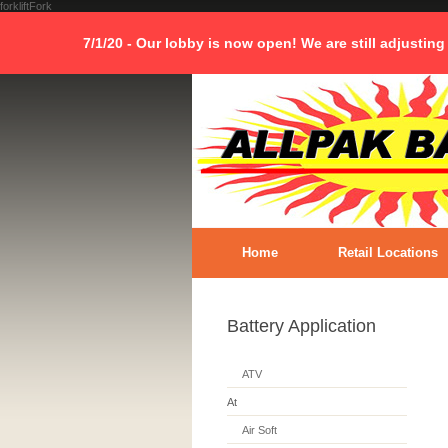
forkliftFork
7/1/20 - Our lobby is now open! We are still adjusting
Home
Retail Locations
Battery Application
ATV
At
Air Soft